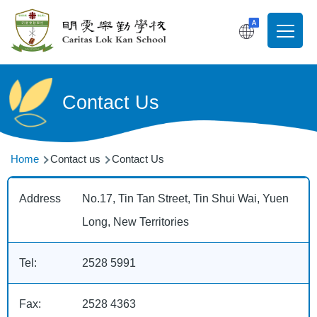
Skip to main content
T
Main
navigati
Contact Us
Breadcrumb
Home
Contact us
Contact Us
Address
No.17, Tin Tan Street, Tin Shui Wai, Yuen
Long, New Territories
Tel:
2528 5991
Fax:
2528 4363