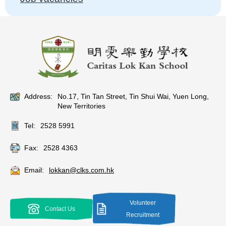
Address:
No.17, Tin Tan Street, Tin Shui Wai, Yuen Long,
New Territories
Tel:
2528 5991
Fax:
2528 4363
Email:
lokkan@clks.com.hk
Volunteer
Contact Us
Recruitment