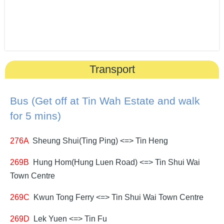
Transport
Bus (Get off at Tin Wah Estate and walk
for 5 mins)
276A
Sheung Shui(Ting Ping) <=> Tin Heng
269B
Hung Hom(Hung Luen Road) <=> Tin Shui Wai
Town Centre
269C
Kwun Tong Ferry <=> Tin Shui Wai Town Centre
269D
Lek Yuen <=> Tin Fu