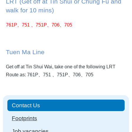
LRT (Get off at Tin Shui or Chung Fu and
walk for 10 mins)
761P、751 、751P、706、705
Tuen Ma Line
Get off at Tin Shui Wai, take one of the following LRT
Route as: 761P、751 、751P、706、705
Main
Contact Us
navigation
Footprints
Job vacancies