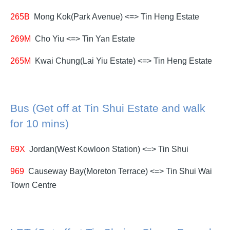
265B
Mong Kok(Park Avenue) <=> Tin Heng Estate
269M
Cho Yiu <=> Tin Yan Estate
265M
Kwai Chung(Lai Yiu Estate) <=> Tin Heng Estate
Bus (Get off at Tin Shui Estate and walk
for 10 mins)
69X
Jordan(West Kowloon Station) <=> Tin Shui
969
Causeway Bay(Moreton Terrace) <=> Tin Shui Wai
Town Centre