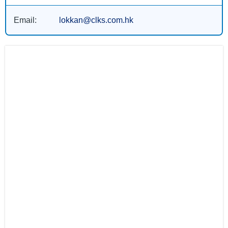
Email:
lokkan@clks.com.hk