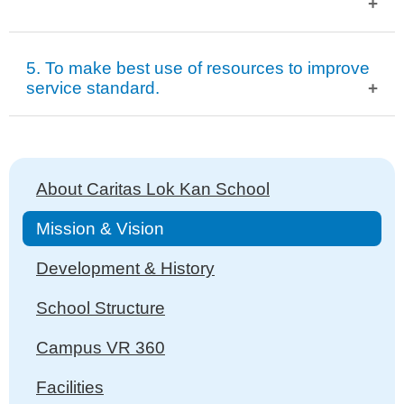
To strengthen community ties and communication.
5. To make best use of resources to improve
To encourage parents to make use of community
service standard.
resources.
To encourage parental involvement in community
To make full use of existing resources and avoid
activities.
Main
extravagance.
About Caritas Lok Kan School
To exploit external resources for service promotion.
navigation
Mission & Vision
Development & History
School Structure
Campus VR 360
Facilities