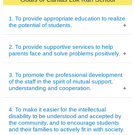
1. To provide appropriate education to realize
the potential of students.
To activate students’ learning potential.
2. To provide supportive services to help
To promote students’ growth in study, health, emotion
parents face and solve problems positively.
and ethics.
To prepare students for future development after
To help parents treat their children with the right attitude.
3. To promote the professional development
graduation.
To improve the relationship between students and their
of the staff in the spirit of mutual support,
understanding and cooperation.
families.
To organize parents to function as mutual support.
To improve the professional knowledge and skills of our
4. To make it easier for the intellectual
staff.
disability to be understood and accepted by
the community, and to encourage students
To promote communication between departments and
and their families to actively fit in with society.
teamwork.