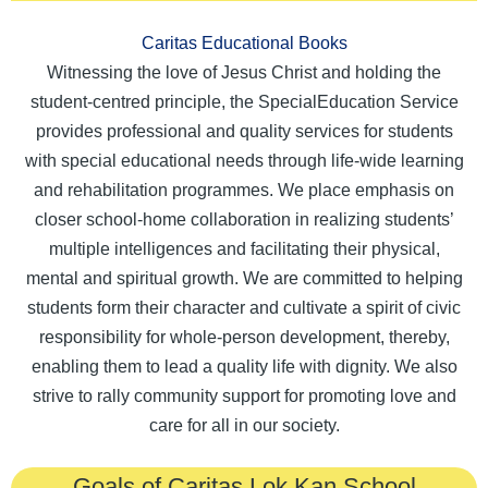
Caritas Educational Books
Witnessing the love of Jesus Christ and holding the
student-centred principle, the SpecialEducation Service
provides professional and quality services for students
with special educational needs through life-wide learning
and rehabilitation programmes. We place emphasis on
closer school-home collaboration in realizing students’
multiple intelligences and facilitating their physical,
mental and spiritual growth. We are committed to helping
students form their character and cultivate a spirit of civic
responsibility for whole-person development, thereby,
enabling them to lead a quality life with dignity. We also
strive to rally community support for promoting love and
care for all in our society.
Goals of Caritas Lok Kan School