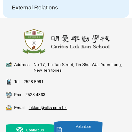
External Relations
Address:
No.17, Tin Tan Street, Tin Shui Wai, Yuen Long,
New Territories
Tel:
2528 5991
Fax:
2528 4363
Email:
lokkan@clks.com.hk
Volunteer
Contact Us