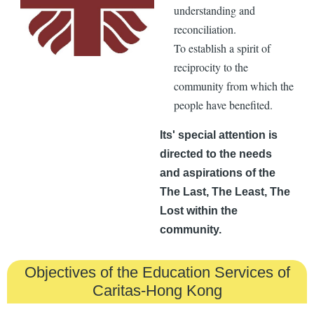
understanding and
reconciliation.
To establish a spirit of
reciprocity to the
community from which the
people have benefited.
Its' special attention is
directed to the needs
and aspirations of the
The Last, The Least, The
Lost within the
community.
Objectives of the Education Services of
Caritas-Hong Kong