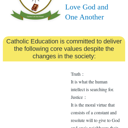
Love God and
One Another
Catholic Education is committed to deliver
the following core values despite the
changes in the society:
Truth：
It is what the human
intellect is searching for.
Justice：
It is the moral virtue that
consists of a constant and
resolute will to give to God
and one's neighbours their