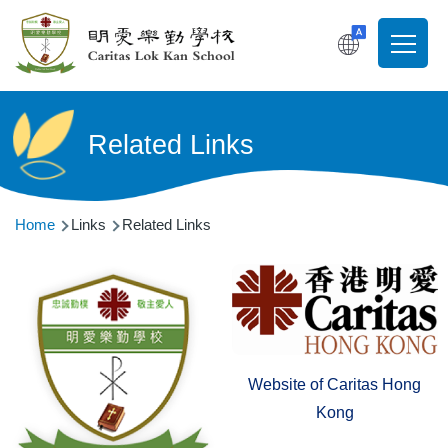
Skip to main content
T
Main
navigati
Related Links
Breadcrumb
Home
Links
Related Links
Website of Caritas Hong
Kong