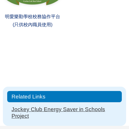
明愛樂勤學校校務協作平台
(只供校內職員使用)
Main
Related Links
navigation
Jockey Club Energy Saver in Schools
Project