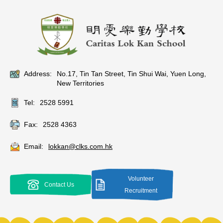
Address:
No.17, Tin Tan Street, Tin Shui Wai, Yuen Long,
New Territories
Tel:
2528 5991
Fax:
2528 4363
Email:
lokkan@clks.com.hk
Volunteer
Contact Us
Recruitment